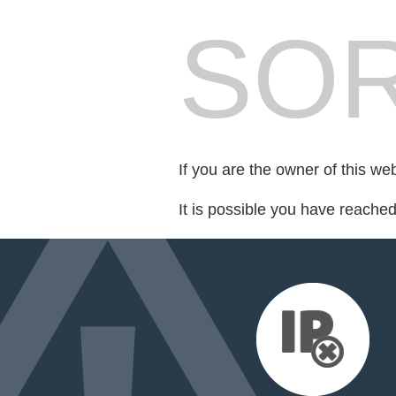
SOR
If you are the owner of this we
It is possible you have reache