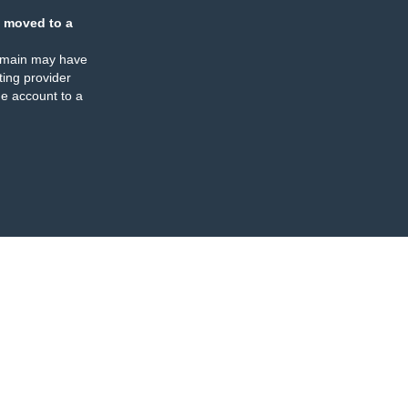
 moved to a
omain may have
ing provider
e account to a