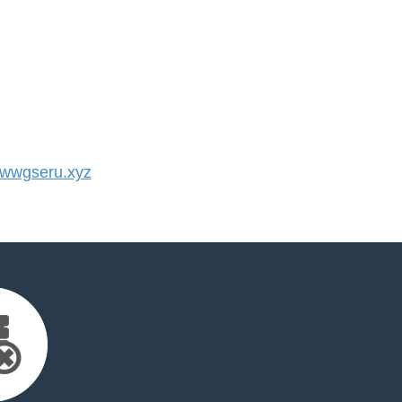
wwgseru.xyz