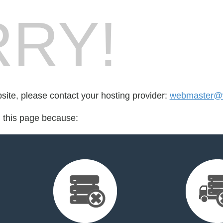
RY!
bsite, please contact your hosting provider:
webmaster@
d this page because: