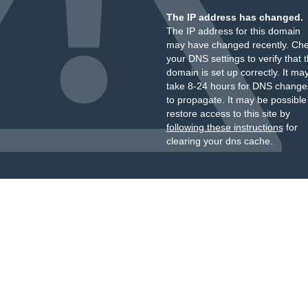
The IP address has changed.
The IP address for this domain
may have changed recently. Ch
your DNS settings to verify that 
domain is set up correctly. It ma
take 8-24 hours for DNS change
to propagate. It may be possible
restore access to this site by
following these instructions
for
clearing your dns cache.